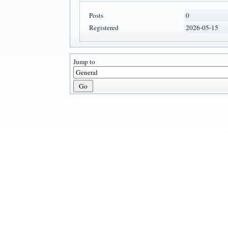
Posts
0
Registered
2026-05-15
Jump to