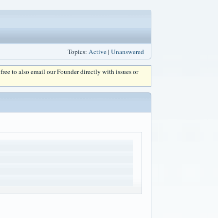
Topics:
Active
|
Unanswered
l free to also email our Founder directly with issues or