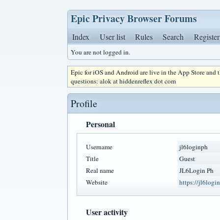
Epic Privacy Browser Forums
Index
User list
Rules
Search
Register
You are not logged in.
Epic for iOS and Android are live in the App Store and
questions: alok at hiddenreflex dot com
Profile
Personal
Username
jl6loginph
Title
Guest
Real name
JL6Login Ph
Website
https://jl6login
User activity