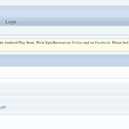
Login
 the Android Play Store. We're EpicBrowser on
Twitter
and on
Facebook
. Please fee
.ph/