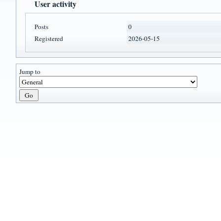
User activity
Posts
0
Registered
2026-05-15
Jump to