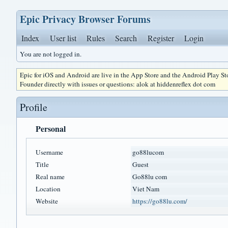
Epic Privacy Browser Forums
Index
User list
Rules
Search
Register
Login
You are not logged in.
Epic for iOS and Android are live in the App Store and the Android Play S
Founder directly with issues or questions: alok at hiddenreflex dot com
Profile
Personal
Username
go88lucom
Title
Guest
Real name
Go88lu com
Location
Viet Nam
Website
https://go88lu.com/