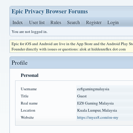
Epic Privacy Browser Forums
Index
User list
Rules
Search
Register
Login
You are not logged in.
Epic for iOS and Android are live in the App Store and the Android Play S
Founder directly with issues or questions: alok at hiddenreflex dot com
Profile
Personal
Username
ez8gamingmalaysia
Title
Guest
Real name
EZ8 Gaming Malaysia
Location
Kuala Lumpur, Malaysia
Website
https://myez8.com/en-my