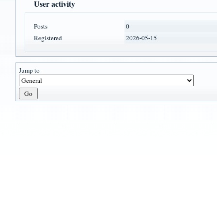
User activity
Posts
0
Registered
2026-05-15
Jump to