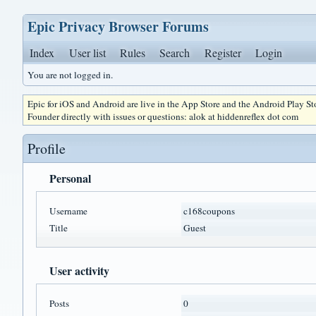
Epic Privacy Browser Forums
Index
User list
Rules
Search
Register
Login
You are not logged in.
Epic for iOS and Android are live in the App Store and the Android Play S
Founder directly with issues or questions: alok at hiddenreflex dot com
Profile
Personal
Username
c168coupons
Title
Guest
User activity
Posts
0