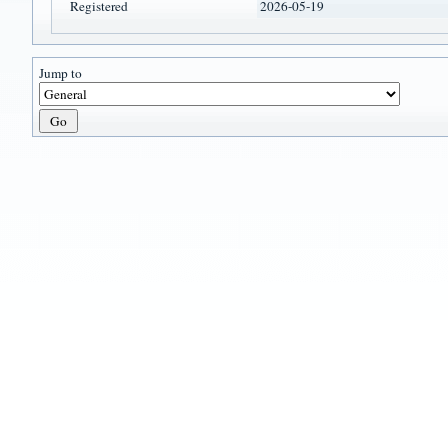
Registered
2026-05-19
Jump to