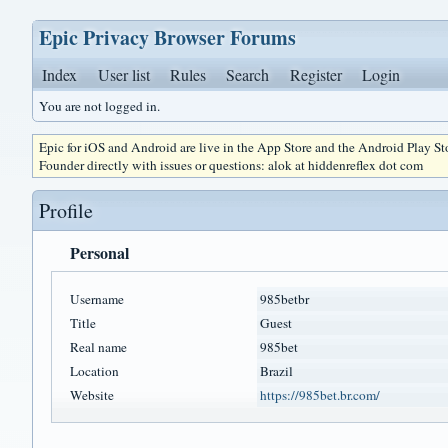
Epic Privacy Browser Forums
Index
User list
Rules
Search
Register
Login
You are not logged in.
Epic for iOS and Android are live in the App Store and the Android Play S
Founder directly with issues or questions: alok at hiddenreflex dot com
Profile
Personal
Username
985betbr
Title
Guest
Real name
985bet
Location
Brazil
Website
https://985bet.br.com/