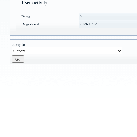
User activity
Posts
0
Registered
2026-05-21
Jump to