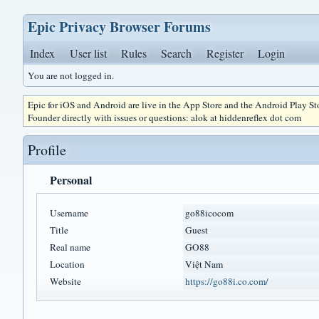
Epic Privacy Browser Forums
Index
User list
Rules
Search
Register
Login
You are not logged in.
Epic for iOS and Android are live in the App Store and the Android Play S
Founder directly with issues or questions: alok at hiddenreflex dot com
Profile
Personal
Username
go88icocom
Title
Guest
Real name
GO88
Location
Việt Nam
Website
https://go88i.co.com/