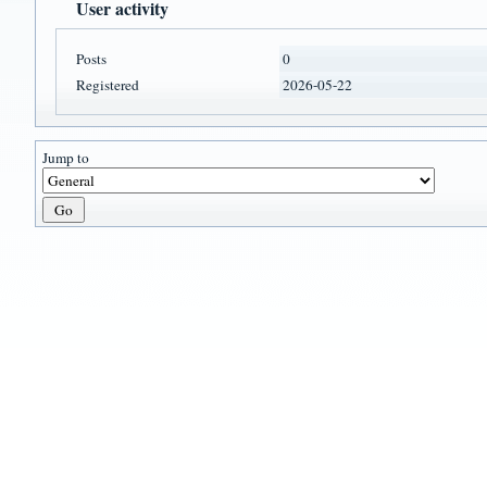
User activity
Posts
0
Registered
2026-05-22
Jump to