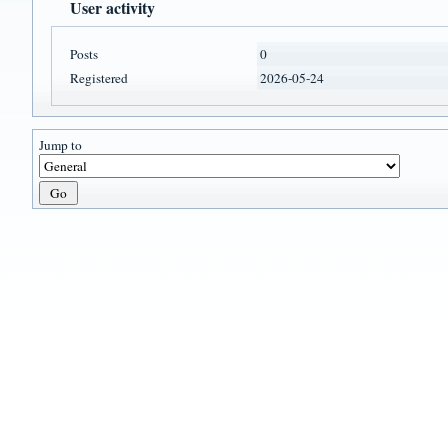
User activity
Posts
0
Registered
2026-05-24
Jump to