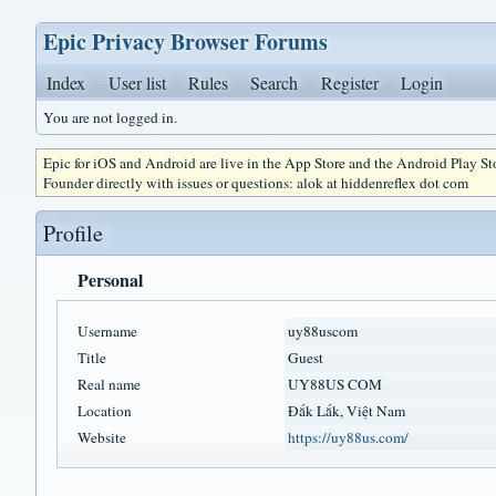
Epic Privacy Browser Forums
Index
User list
Rules
Search
Register
Login
You are not logged in.
Epic for iOS and Android are live in the App Store and the Android Play S
Founder directly with issues or questions: alok at hiddenreflex dot com
Profile
Personal
Username
uy88uscom
Title
Guest
Real name
UY88US COM
Location
Đắk Lắk, Việt Nam
Website
https://uy88us.com/