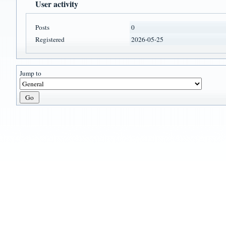
User activity
Posts
0
Registered
2026-05-25
Jump to