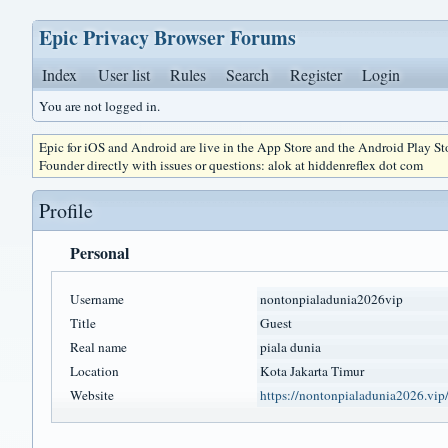
Epic Privacy Browser Forums
Index
User list
Rules
Search
Register
Login
You are not logged in.
Epic for iOS and Android are live in the App Store and the Android Play S
Founder directly with issues or questions: alok at hiddenreflex dot com
Profile
Personal
Username
nontonpialadunia2026vip
Title
Guest
Real name
piala dunia
Location
Kota Jakarta Timur
Website
https://nontonpialadunia2026.vip