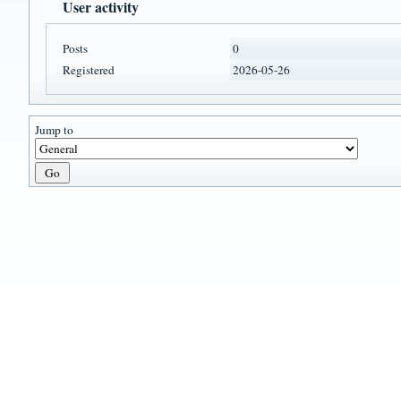
User activity
Posts
0
Registered
2026-05-26
Jump to