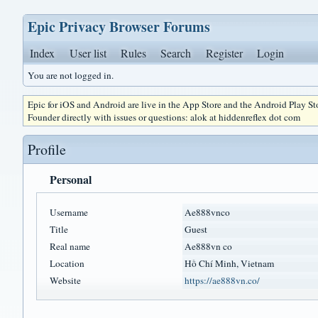
Epic Privacy Browser Forums
Index
User list
Rules
Search
Register
Login
You are not logged in.
Epic for iOS and Android are live in the App Store and the Android Play S
Founder directly with issues or questions: alok at hiddenreflex dot com
Profile
Personal
Username
Ae888vnco
Title
Guest
Real name
Ae888vn co
Location
Hồ Chí Minh, Vietnam
Website
https://ae888vn.co/