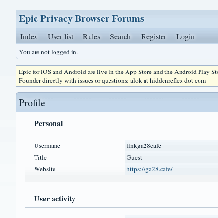
Epic Privacy Browser Forums
Index
User list
Rules
Search
Register
Login
You are not logged in.
Epic for iOS and Android are live in the App Store and the Android Play S
Founder directly with issues or questions: alok at hiddenreflex dot com
Profile
Personal
Username
linkga28cafe
Title
Guest
Website
https://ga28.cafe/
User activity