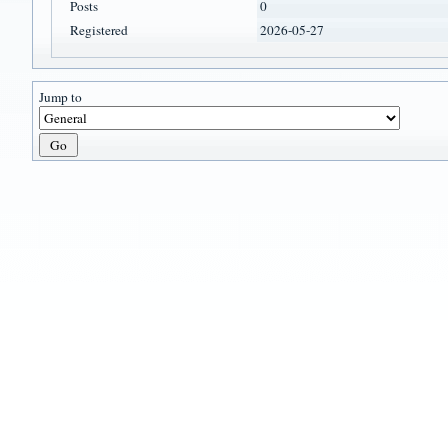
Posts
0
Registered
2026-05-27
Jump to