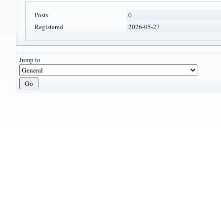
Posts
0
Registered
2026-05-27
Jump to