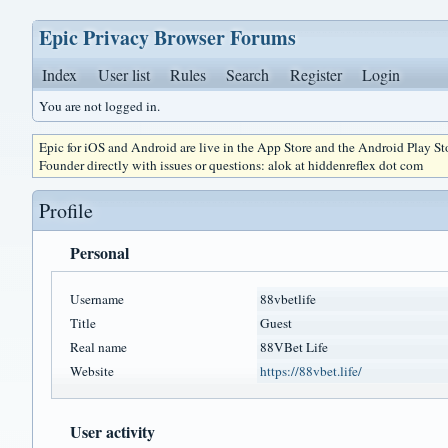
Epic Privacy Browser Forums
Index
User list
Rules
Search
Register
Login
You are not logged in.
Epic for iOS and Android are live in the App Store and the Android Play S
Founder directly with issues or questions: alok at hiddenreflex dot com
Profile
Personal
Username
88vbetlife
Title
Guest
Real name
88VBet Life
Website
https://88vbet.life/
User activity