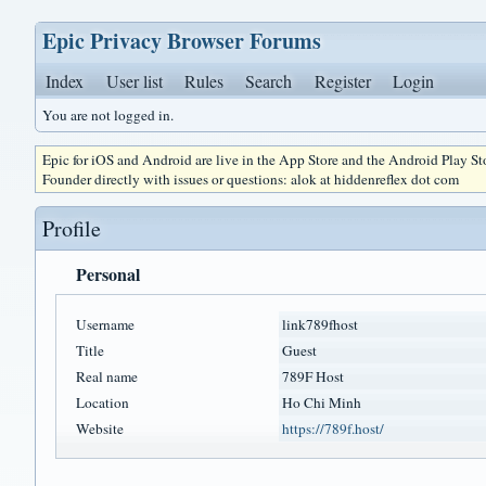
Epic Privacy Browser Forums
Index
User list
Rules
Search
Register
Login
You are not logged in.
Epic for iOS and Android are live in the App Store and the Android Play S
Founder directly with issues or questions: alok at hiddenreflex dot com
Profile
Personal
Username
link789fhost
Title
Guest
Real name
789F Host
Location
Ho Chi Minh
Website
https://789f.host/