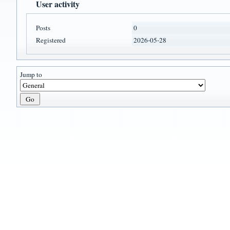
User activity
Posts
0
Registered
2026-05-28
Jump to