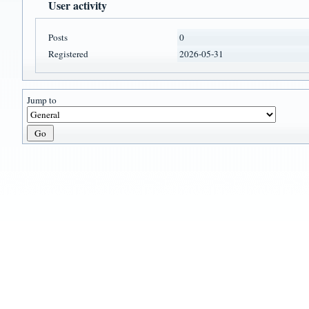
User activity
Posts
0
Registered
2026-05-31
Jump to