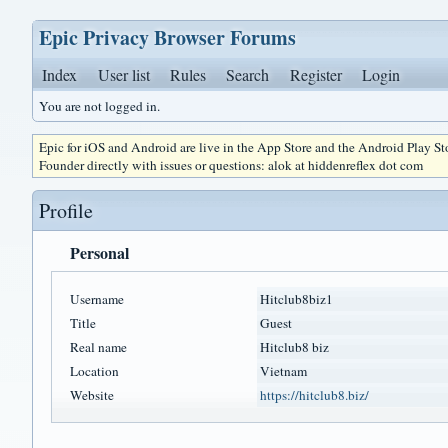
Epic Privacy Browser Forums
Index
User list
Rules
Search
Register
Login
You are not logged in.
Epic for iOS and Android are live in the App Store and the Android Play S
Founder directly with issues or questions: alok at hiddenreflex dot com
Profile
Personal
Username
Hitclub8biz1
Title
Guest
Real name
Hitclub8 biz
Location
Vietnam
Website
https://hitclub8.biz/