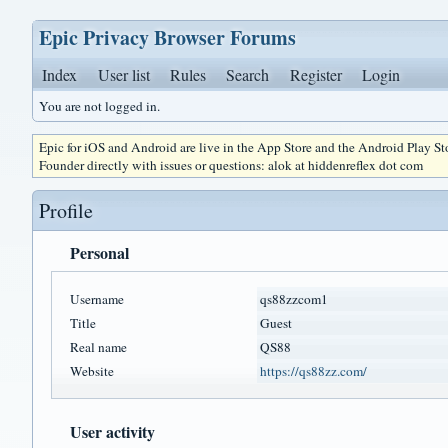
Epic Privacy Browser Forums
Index
User list
Rules
Search
Register
Login
You are not logged in.
Epic for iOS and Android are live in the App Store and the Android Play S
Founder directly with issues or questions: alok at hiddenreflex dot com
Profile
Personal
Username
qs88zzcom1
Title
Guest
Real name
QS88
Website
https://qs88zz.com/
User activity