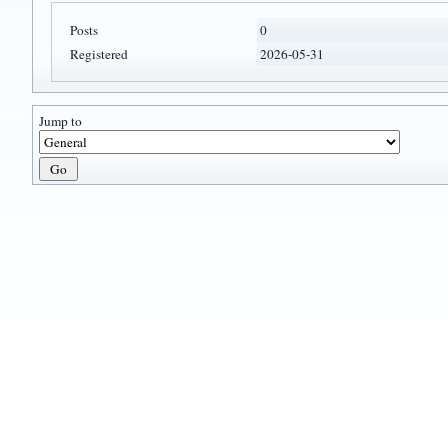
Posts
0
Registered
2026-05-31
Jump to