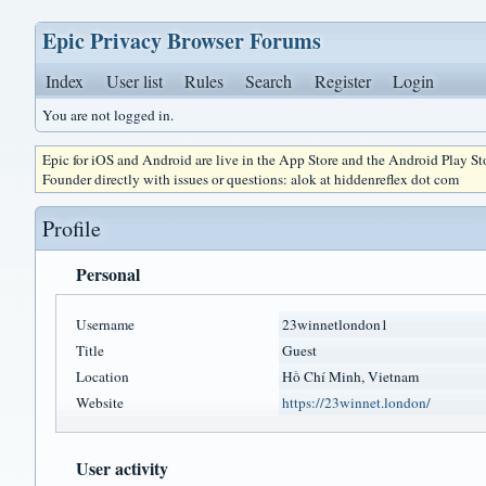
Epic Privacy Browser Forums
Index
User list
Rules
Search
Register
Login
You are not logged in.
Epic for iOS and Android are live in the App Store and the Android Play S
Founder directly with issues or questions: alok at hiddenreflex dot com
Profile
Personal
Username
23winnetlondon1
Title
Guest
Location
Hồ Chí Minh, Vietnam
Website
https://23winnet.london/
User activity