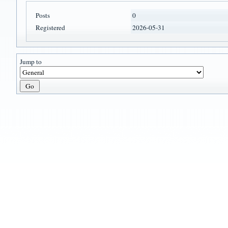
Posts
0
Registered
2026-05-31
Jump to