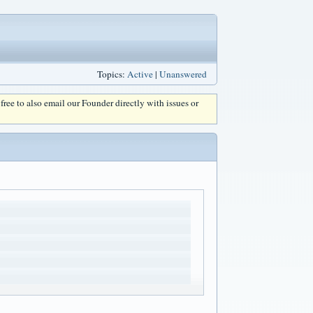
Topics:
Active
|
Unanswered
l free to also email our Founder directly with issues or