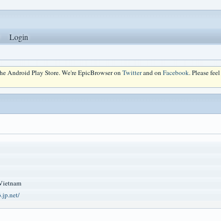
Login
 the Android Play Store. We're EpicBrowser on
Twitter
and on
Facebook
. Please fee
Vietnam
.jp.net/