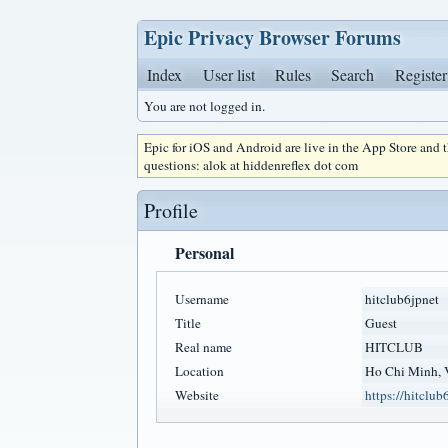
Epic Privacy Browser Forums
Index
User list
Rules
Search
Register
You are not logged in.
Epic for iOS and Android are live in the App Store and
questions: alok at hiddenreflex dot com
Profile
Personal
Username
hitclub6jpnet
Title
Guest
Real name
HITCLUB
Location
Ho Chi Minh, 
Website
https://hitclub6