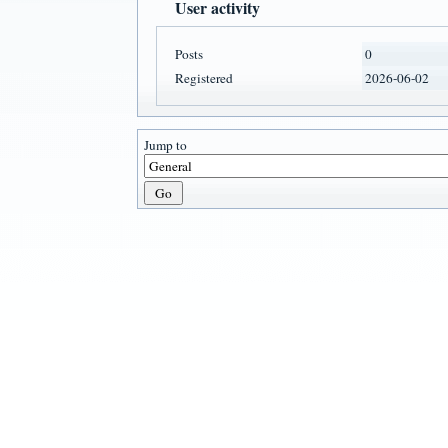
User activity
Posts
0
Registered
2026-06-02
Jump to