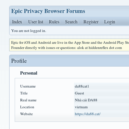
Epic Privacy Browser Forums
Index
User list
Rules
Search
Register
Login
You are not logged in.
Epic for iOS and Android are live in the App Store and the Android Play S
Founder directly with issues or questions: alok at hiddenreflex dot com
Profile
Personal
Username
da88cat1
Title
Guest
Real name
Nhà cái DA88
Location
vietnam
Website
https://da88.cat/