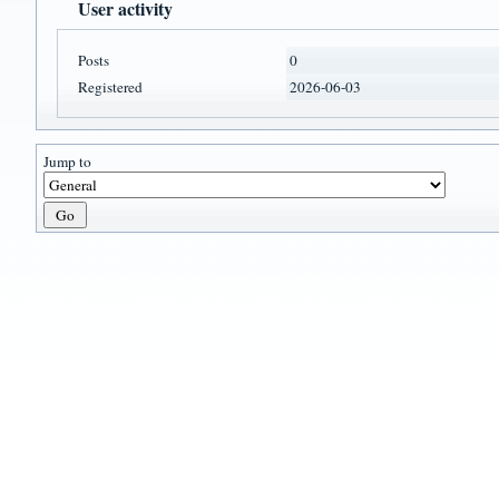
User activity
Posts
0
Registered
2026-06-03
Jump to