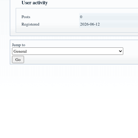
User activity
Posts
0
Registered
2026-06-12
Jump to