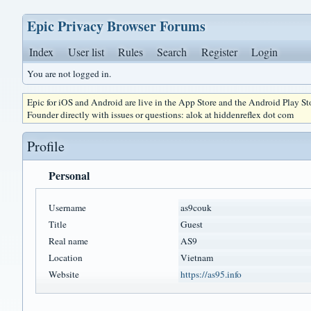
Epic Privacy Browser Forums
Index
User list
Rules
Search
Register
Login
You are not logged in.
Epic for iOS and Android are live in the App Store and the Android Play S
Founder directly with issues or questions: alok at hiddenreflex dot com
Profile
Personal
Username
as9couk
Title
Guest
Real name
AS9
Location
Vietnam
Website
https://as95.info