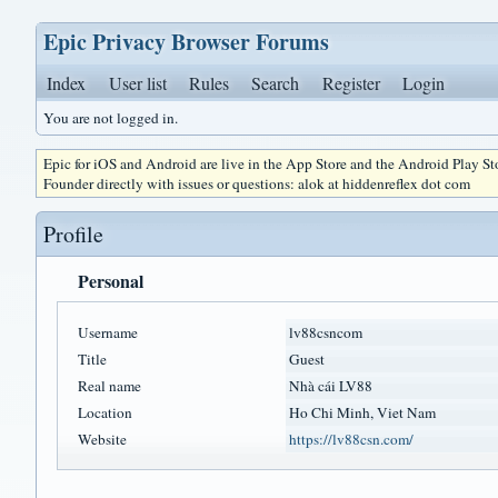
Epic Privacy Browser Forums
Index
User list
Rules
Search
Register
Login
You are not logged in.
Epic for iOS and Android are live in the App Store and the Android Play S
Founder directly with issues or questions: alok at hiddenreflex dot com
Profile
Personal
Username
lv88csncom
Title
Guest
Real name
Nhà cái LV88
Location
Ho Chi Minh, Viet Nam
Website
https://lv88csn.com/