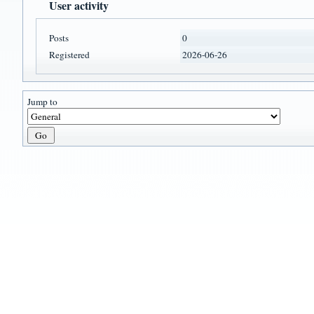
User activity
Posts
0
Registered
2026-06-26
Jump to