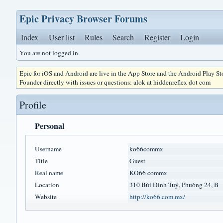
Epic Privacy Browser Forums
Index
User list
Rules
Search
Register
Login
You are not logged in.
Epic for iOS and Android are live in the App Store and the Android Play S
Founder directly with issues or questions: alok at hiddenreflex dot com
Profile
Personal
Username
ko66commx
Title
Guest
Real name
KO66 commx
Location
310 Bùi Đình Tuý, Phường 24, B
Website
http://ko66.com.mx/