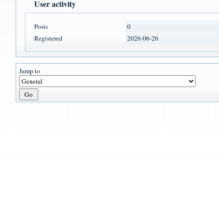
User activity
Posts
0
Registered
2026-06-26
Jump to