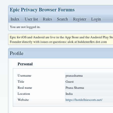
Epic Privacy Browser Forums
Index
User list
Rules
Search
Register
Login
You are not logged in.
Epic for iOS and Android are live in the App Store and the Android Play S
Founder directly with issues or questions: alok at hiddenreflex dot com
Profile
Personal
Username
pranasharma
Title
Guest
Real name
Prana Sharma
Location
India
Website
https://hotdelhiescorts.net/