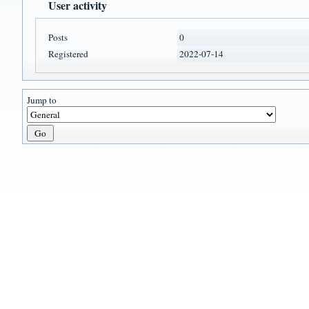
User activity
Posts
0
Registered
2022-07-14
Jump to