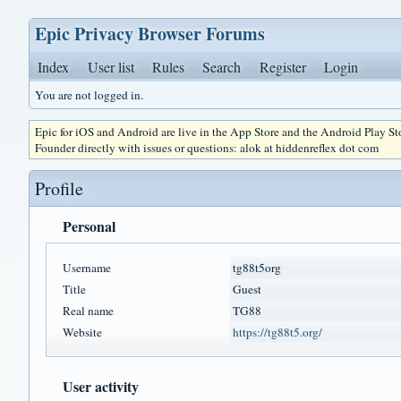
Epic Privacy Browser Forums
Index
User list
Rules
Search
Register
Login
You are not logged in.
Epic for iOS and Android are live in the App Store and the Android Play S
Founder directly with issues or questions: alok at hiddenreflex dot com
Profile
Personal
Username
tg88t5org
Title
Guest
Real name
TG88
Website
https://tg88t5.org/
User activity