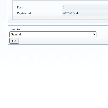
Posts
0
Registered
2026-07-04
Jump to