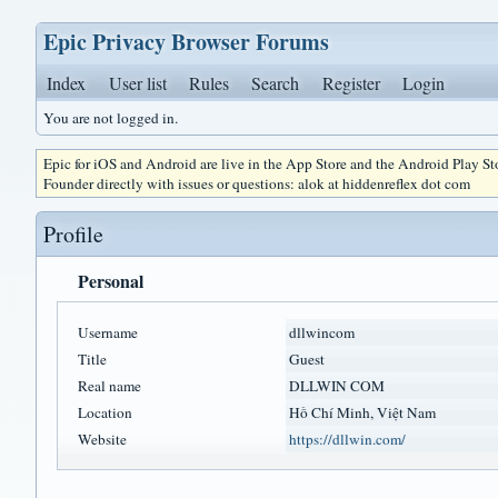
Epic Privacy Browser Forums
Index
User list
Rules
Search
Register
Login
You are not logged in.
Epic for iOS and Android are live in the App Store and the Android Play S
Founder directly with issues or questions: alok at hiddenreflex dot com
Profile
Personal
Username
dllwincom
Title
Guest
Real name
DLLWIN COM
Location
Hồ Chí Minh, Việt Nam
Website
https://dllwin.com/