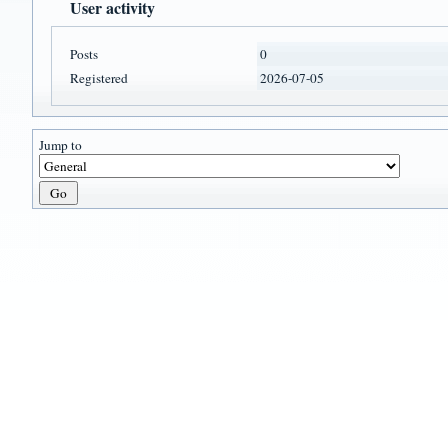
User activity
Posts
0
Registered
2026-07-05
Jump to