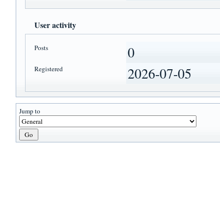
User activity
Posts
0
Registered
2026-07-05
Jump to