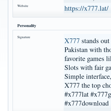
Website
https://x777.lat/
Personality
Signature
X777
stands out 
Pakistan with th
favorite games l
Slots with fair 
Simple interface,
X777 the top cho
#x777lat #x777
#x777download