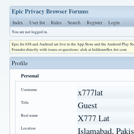
Epic Privacy Browser Forums
Index
User list
Rules
Search
Register
Login
You are not logged in.
Epic for iOS and Android are live in the App Store and the Android Play S
Founder directly with issues or questions: alok at hiddenreflex dot com
Profile
Personal
Username
x777lat
Title
Guest
Real name
X777 Lat
Location
Islamabad, Pakis