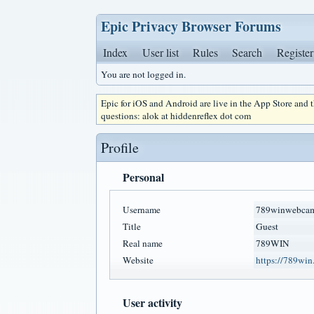
Epic Privacy Browser Forums
Index
User list
Rules
Search
Register
You are not logged in.
Epic for iOS and Android are live in the App Store and
questions: alok at hiddenreflex dot com
Profile
Personal
Username
789winwebca
Title
Guest
Real name
789WIN
Website
https://789wi
User activity