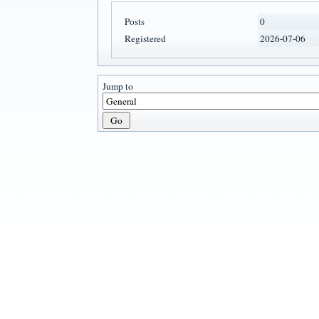
Posts
0
Registered
2026-07-06
Jump to