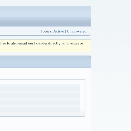
Topics:
Active
|
Unanswered
l free to also email our Founder directly with issues or