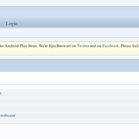
Login
 the Android Play Store. We're EpicBrowser on
Twitter
and on
Facebook
. Please fee
m
n.webcam/