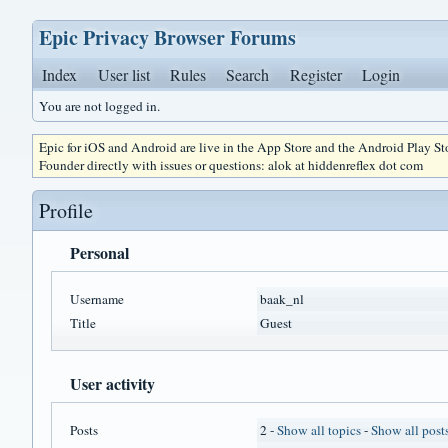
Epic Privacy Browser Forums
Index
User list
Rules
Search
Register
Login
You are not logged in.
Epic for iOS and Android are live in the App Store and the Android Play S
Founder directly with issues or questions: alok at hiddenreflex dot com
Profile
Personal
Username
baak_nl
Title
Guest
User activity
Posts
2 -
Show all topics
-
Show all post