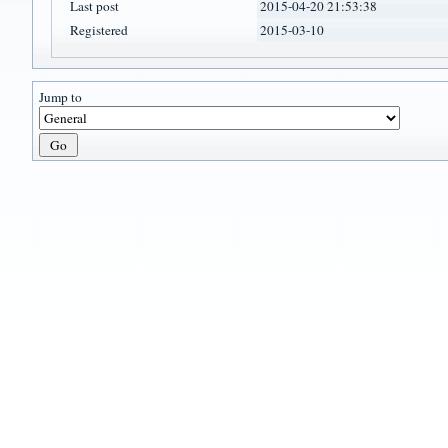
Last post
2015-04-20 21:53:38
Registered
2015-03-10
Jump to