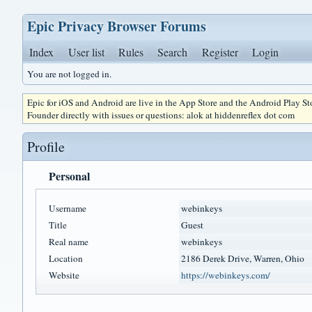
Epic Privacy Browser Forums
Index
User list
Rules
Search
Register
Login
You are not logged in.
Epic for iOS and Android are live in the App Store and the Android Play S
Founder directly with issues or questions: alok at hiddenreflex dot com
Profile
Personal
Username
webinkeys
Title
Guest
Real name
webinkeys
Location
2186 Derek Drive, Warren, Ohio
Website
https://webinkeys.com/