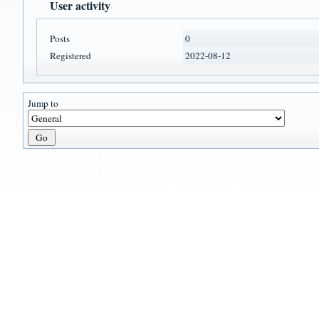
User activity
Posts
0
Registered
2022-08-12
Jump to