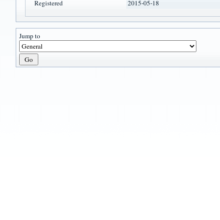
Registered
2015-05-18
Jump to