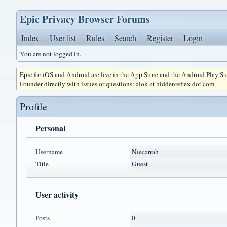
Epic Privacy Browser Forums
Index
User list
Rules
Search
Register
Login
You are not logged in.
Epic for iOS and Android are live in the App Store and the Android Play S
Founder directly with issues or questions: alok at hiddenreflex dot com
Profile
Personal
Username
Niecarrah
Title
Guest
User activity
Posts
0