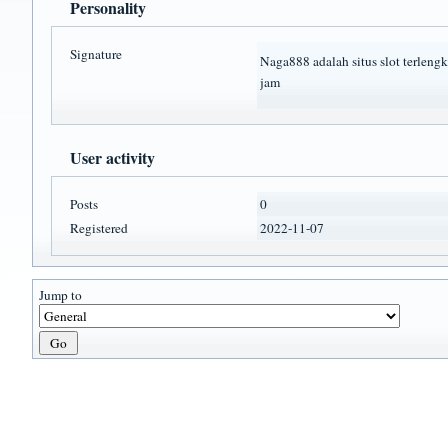
Personality
Signature
Naga888 adalah situs slot terlengk
jam
User activity
Posts
0
Registered
2022-11-07
Jump to