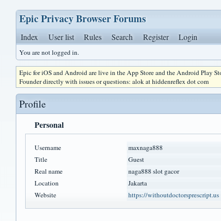
Epic Privacy Browser Forums
Index
User list
Rules
Search
Register
Login
You are not logged in.
Epic for iOS and Android are live in the App Store and the Android Play S
Founder directly with issues or questions: alok at hiddenreflex dot com
Profile
Personal
Username
maxnaga888
Title
Guest
Real name
naga888 slot gacor
Location
Jakarta
Website
https://withoutdoctorsprescript.us