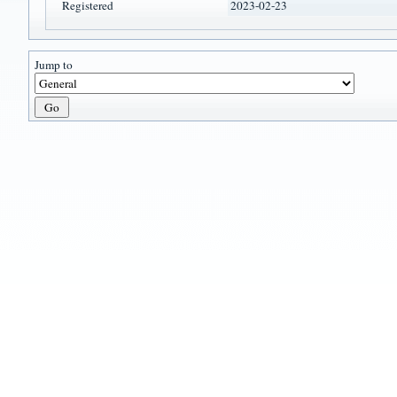
Registered
2023-02-23
Jump to