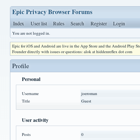
Epic Privacy Browser Forums
Index
User list
Rules
Search
Register
Login
You are not logged in.
Epic for iOS and Android are live in the App Store and the Android Play S
Founder directly with issues or questions: alok at hiddenreflex dot com
Profile
Personal
Username
joeroman
Title
Guest
User activity
Posts
0