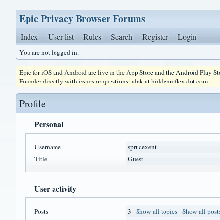
Epic Privacy Browser Forums
Index
User list
Rules
Search
Register
Login
You are not logged in.
Epic for iOS and Android are live in the App Store and the Android Play S
Founder directly with issues or questions: alok at hiddenreflex dot com
Profile
Personal
Username
sprucexent
Title
Guest
User activity
Posts
3 -
Show all topics
-
Show all post