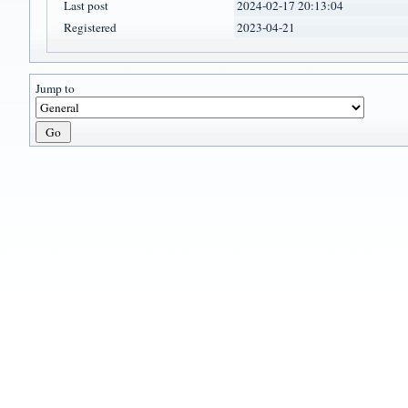
Last post
2024-02-17 20:13:04
Registered
2023-04-21
Jump to