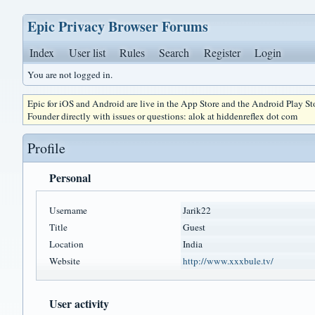
Epic Privacy Browser Forums
Index
User list
Rules
Search
Register
Login
You are not logged in.
Epic for iOS and Android are live in the App Store and the Android Play S
Founder directly with issues or questions: alok at hiddenreflex dot com
Profile
Personal
Username
Jarik22
Title
Guest
Location
India
Website
http://www.xxxbule.tv/
User activity