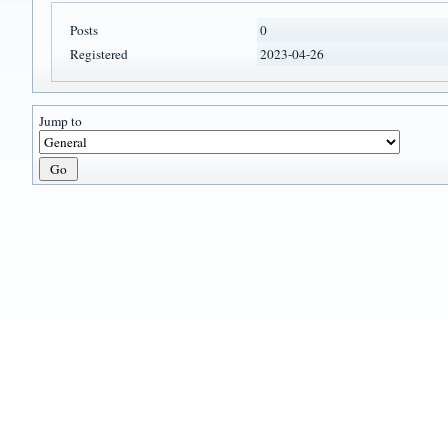
Posts
0
Registered
2023-04-26
Jump to