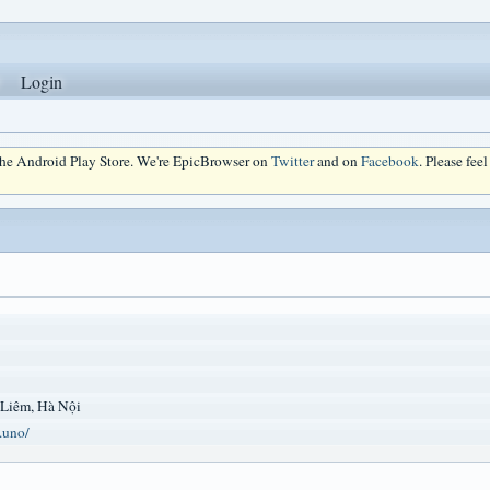
Login
 the Android Play Store. We're EpicBrowser on
Twitter
and on
Facebook
. Please fee
 Liêm, Hà Nội
.uno/