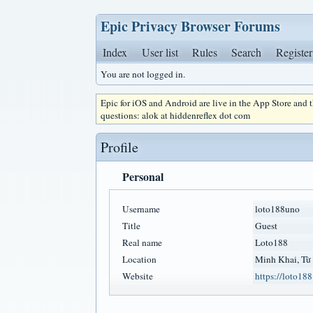
Epic Privacy Browser Forums
Index
User list
Rules
Search
Register
You are not logged in.
Epic for iOS and Android are live in the App Store and
questions: alok at hiddenreflex dot com
Profile
Personal
Username
loto188uno
Title
Guest
Real name
Loto188
Location
Minh Khai, Từ
Website
https://loto188