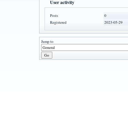
User activity
Posts
0
Registered
2023-05-29
Jump to