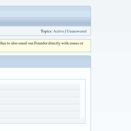
Topics:
Active
|
Unanswered
l free to also email our Founder directly with issues or