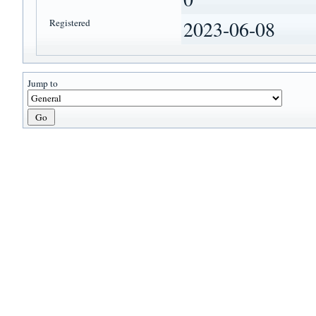
Registered
2023-06-08
Jump to