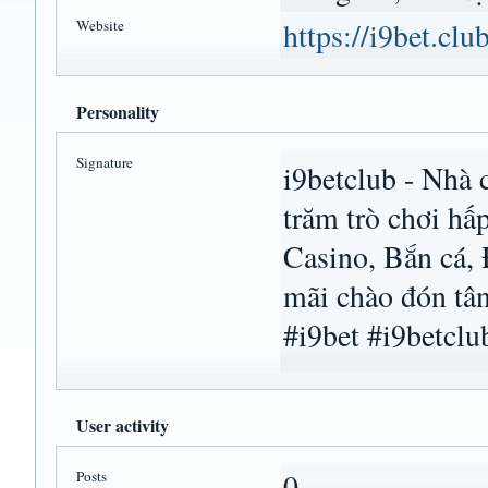
Website
https://i9bet.club
Personality
Signature
i9betclub - Nhà 
trăm trò chơi hấ
Casino, Bắn cá, 
mãi chào đón tân 
#i9bet #i9betclu
User activity
Posts
0