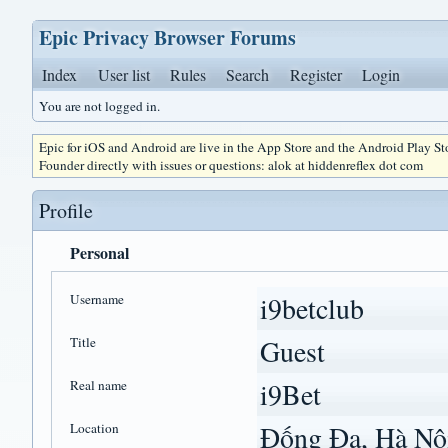
Epic Privacy Browser Forums
Index
User list
Rules
Search
Register
Login
You are not logged in.
Epic for iOS and Android are live in the App Store and the Android Play S
Founder directly with issues or questions: alok at hiddenreflex dot com
Profile
Personal
Username
i9betclub
Title
Guest
Real name
i9Bet
Location
Đống Đa, Hà Nộ