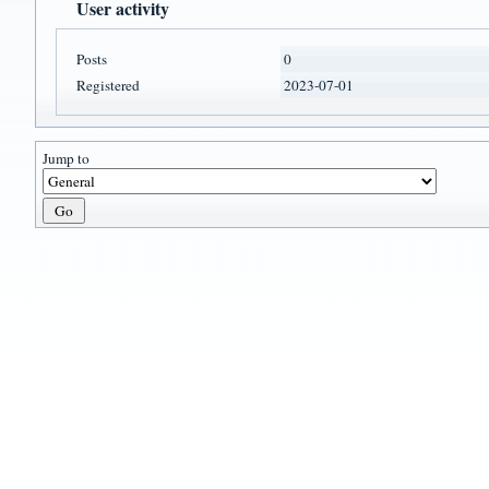
User activity
Posts
0
Registered
2023-07-01
Jump to