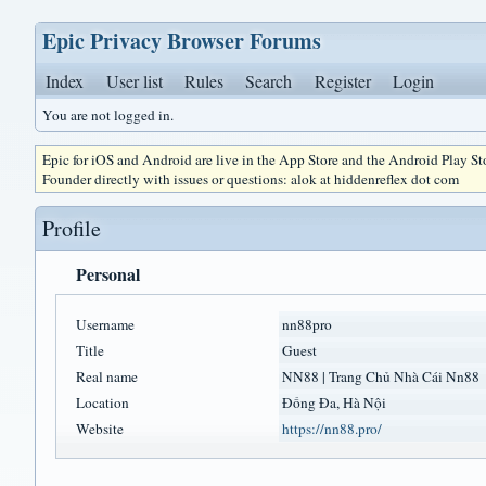
Epic Privacy Browser Forums
Index
User list
Rules
Search
Register
Login
You are not logged in.
Epic for iOS and Android are live in the App Store and the Android Play S
Founder directly with issues or questions: alok at hiddenreflex dot com
Profile
Personal
Username
nn88pro
Title
Guest
Real name
NN88 | Trang Chủ Nhà Cái Nn88
Location
Đống Đa, Hà Nội
Website
https://nn88.pro/