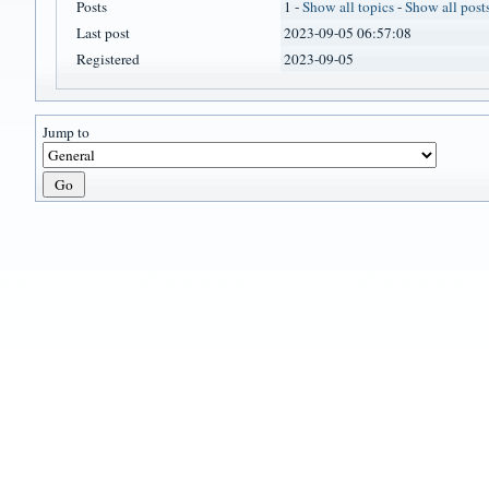
Posts
1 -
Show all topics
-
Show all post
Last post
2023-09-05 06:57:08
Registered
2023-09-05
Jump to