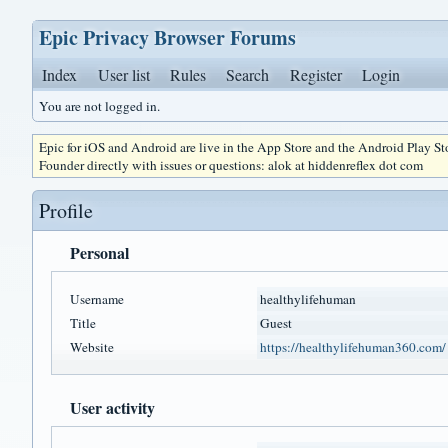
Epic Privacy Browser Forums
Index
User list
Rules
Search
Register
Login
You are not logged in.
Epic for iOS and Android are live in the App Store and the Android Play S
Founder directly with issues or questions: alok at hiddenreflex dot com
Profile
Personal
Username
healthylifehuman
Title
Guest
Website
https://healthylifehuman360.com/
User activity