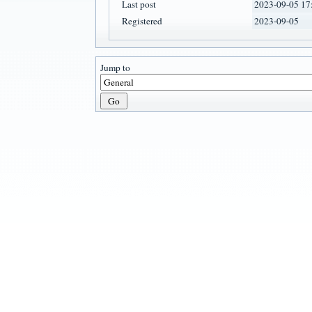
Last post
2023-09-05 17
Registered
2023-09-05
Jump to