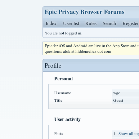
Epic Privacy Browser Forums
Index
User list
Rules
Search
Register
You are not logged in.
Epic for iOS and Android are live in the App Store and
questions: alok at hiddenreflex dot com
Profile
Personal
Username
wgc
Title
Guest
User activity
Posts
1 -
Show all to