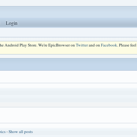
Login
 the Android Play Store. We're EpicBrowser on
Twitter
and on
Facebook
. Please fee
pics
-
Show all posts