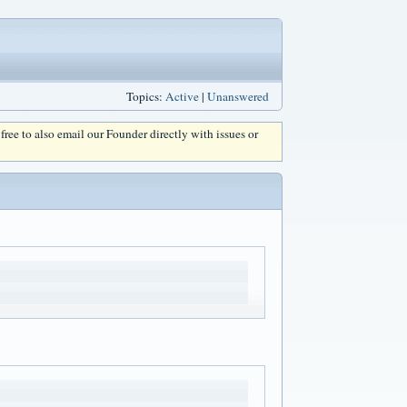
Topics:
Active
|
Unanswered
l free to also email our Founder directly with issues or