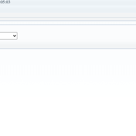
:05:03