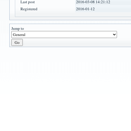
Last post
2016-03-08 14:21:12
Registered
2016-01-12
Jump to