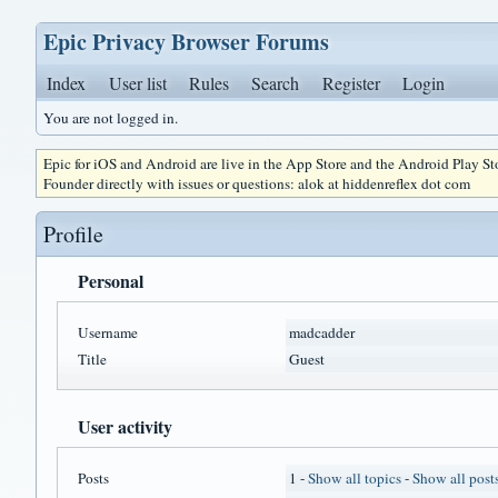
Epic Privacy Browser Forums
Index
User list
Rules
Search
Register
Login
You are not logged in.
Epic for iOS and Android are live in the App Store and the Android Play S
Founder directly with issues or questions: alok at hiddenreflex dot com
Profile
Personal
Username
madcadder
Title
Guest
User activity
Posts
1 -
Show all topics
-
Show all post