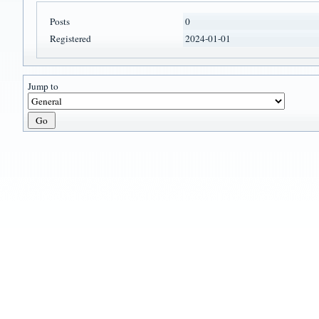
Posts
0
Registered
2024-01-01
Jump to