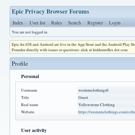
Epic Privacy Browser Forums
Index
User list
Rules
Search
Register
Login
You are not logged in.
Epic for iOS and Android are live in the App Store and the Android Play S
Founder directly with issues or questions: alok at hiddenreflex dot com
Profile
Personal
Username
westernclothings0
Title
Guest
Real name
Yellowstone Clothing
Website
https://westernclothings.com/coll
User activity