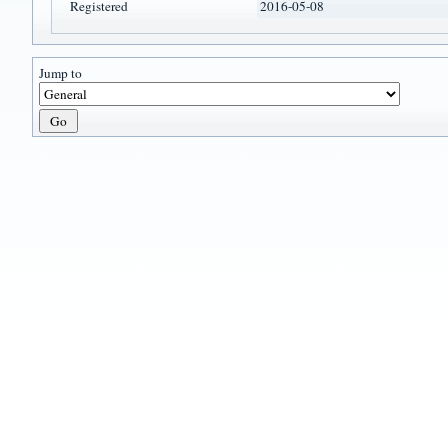
Registered
2016-05-08
Jump to