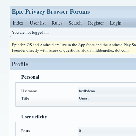
Epic Privacy Browser Forums
Index
User list
Rules
Search
Register
Login
You are not logged in.
Epic for iOS and Android are live in the App Store and the Android Play S
Founder directly with issues or questions: alok at hiddenreflex dot com
Profile
Personal
Username
hcdkdean
Title
Guest
User activity
Posts
0