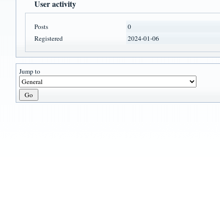
User activity
Posts
0
Registered
2024-01-06
Jump to