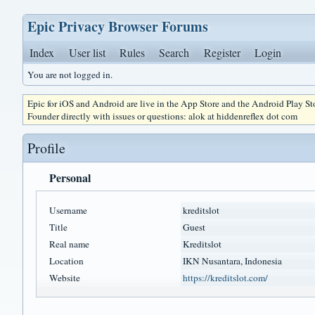
Epic Privacy Browser Forums
Index
User list
Rules
Search
Register
Login
You are not logged in.
Epic for iOS and Android are live in the App Store and the Android Play S
Founder directly with issues or questions: alok at hiddenreflex dot com
Profile
Personal
Username
kreditslot
Title
Guest
Real name
Kreditslot
Location
IKN Nusantara, Indonesia
Website
https://kreditslot.com/