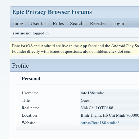
Epic Privacy Browser Forums
Index
User list
Rules
Search
Register
Login
You are not logged in.
Epic for iOS and Android are live in the App Store and the Android Play S
Founder directly with issues or questions: alok at hiddenreflex dot com
Profile
Personal
Username
loto188studio
Title
Guest
Real name
Nhà Cái LOTO188
Location
Bình Thạnh, Hồ Chí Minh 70000
Website
https://loto188.studio/