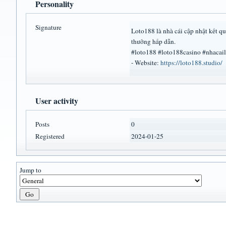
Personality
Signature
Loto188 là nhà cái cập nhật kết q
thưởng hấp dẫn.
#loto188 #loto188casino #nhacai
- Website:
https://loto188.studio/
User activity
Posts
0
Registered
2024-01-25
Jump to