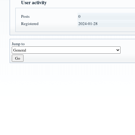
User activity
Posts
0
Registered
2024-01-28
Jump to