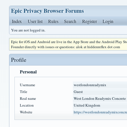
Epic Privacy Browser Forums
Index
User list
Rules
Search
Register
Login
You are not logged in.
Epic for iOS and Android are live in the App Store and the Android Play S
Founder directly with issues or questions: alok at hiddenreflex dot com
Profile
Personal
Username
westlondonreadymix
Title
Guest
Real name
West London Readymix Concrete
Location
United Kingdom
Website
https://westlondonreadymixconcr