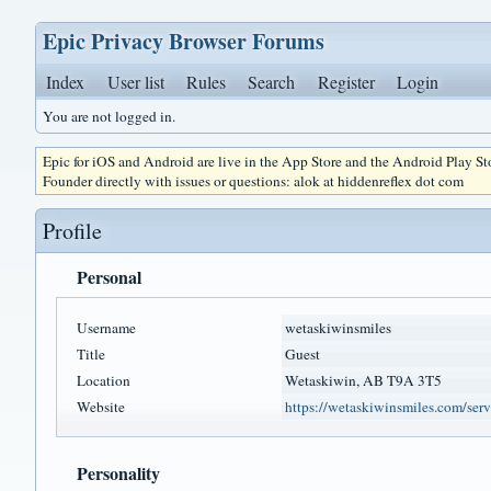
Epic Privacy Browser Forums
Index
User list
Rules
Search
Register
Login
You are not logged in.
Epic for iOS and Android are live in the App Store and the Android Play S
Founder directly with issues or questions: alok at hiddenreflex dot com
Profile
Personal
Username
wetaskiwinsmiles
Title
Guest
Location
Wetaskiwin, AB T9A 3T5
Website
https://wetaskiwinsmiles.com/servi
Personality