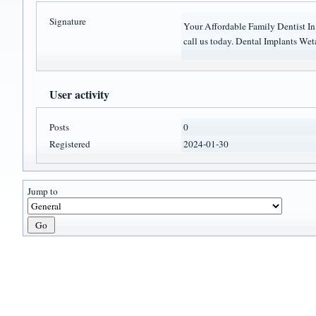
Signature
Your Affordable Family Dentist I
call us today. Dental Implants W
User activity
Posts
0
Registered
2024-01-30
Jump to