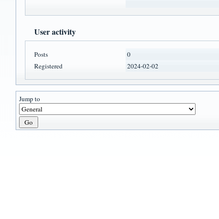
User activity
Posts
0
Registered
2024-02-02
Jump to