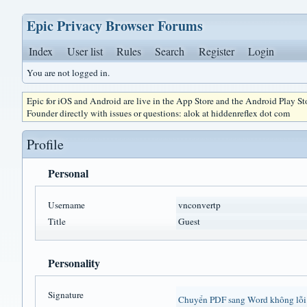
Epic Privacy Browser Forums
Index
User list
Rules
Search
Register
Login
You are not logged in.
Epic for iOS and Android are live in the App Store and the Android Play S
Founder directly with issues or questions: alok at hiddenreflex dot com
Profile
Personal
Username
vnconvertp
Title
Guest
Personality
Signature
Chuyển PDF sang Word không lỗi 