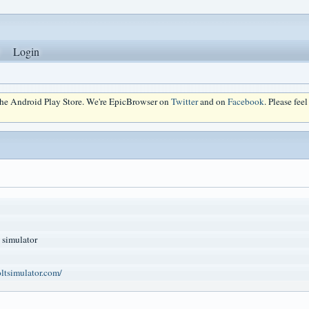
Login
 the Android Play Store. We're EpicBrowser on
Twitter
and on
Facebook
. Please fee
 simulator
ltsimulator.com/