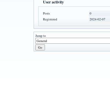
User activity
Posts
0
Registered
2024-02-07
Jump to