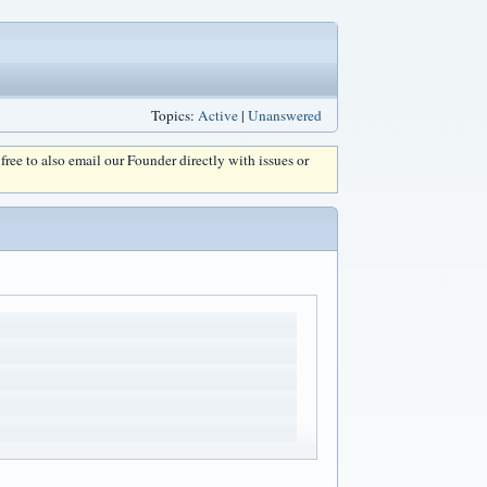
Topics:
Active
|
Unanswered
l free to also email our Founder directly with issues or