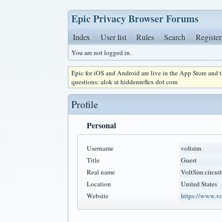
Epic Privacy Browser Forums
Index
User list
Rules
Search
Register
You are not logged in.
Epic for iOS and Android are live in the App Store and
questions: alok at hiddenreflex dot com
Profile
Personal
Username
voltsim
Title
Guest
Real name
VoltSim circuit
Location
United States
Website
https://www.vo