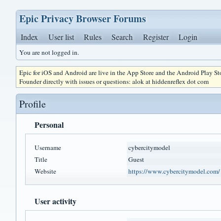
Epic Privacy Browser Forums
Index
User list
Rules
Search
Register
Login
You are not logged in.
Epic for iOS and Android are live in the App Store and the Android Play S
Founder directly with issues or questions: alok at hiddenreflex dot com
Profile
Personal
Username
cybercitymodel
Title
Guest
Website
https://www.cybercitymodel.com/
User activity