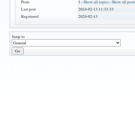
Posts
1 -
Show all topics
-
Show all post
Last post
2024-02-13 11:33:33
Registered
2024-02-13
Jump to