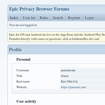
Epic Privacy Browser Forums
Index
User list
Rules
Search
Register
Login
You are not logged in.
Epic for iOS and Android are live in the App Store and the Android Play S
Founder directly with issues or questions: alok at hiddenreflex dot com
Profile
Personal
Username
jantasticme
Title
Guest
Real name
Kèo Nhà Cái
Website
https://jantastic.me/
User activity