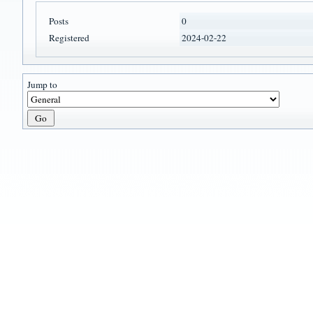
Posts
0
Registered
2024-02-22
Jump to