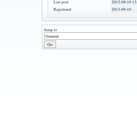
Last post
2013-09-10 13
Registered
2013-09-10
Jump to