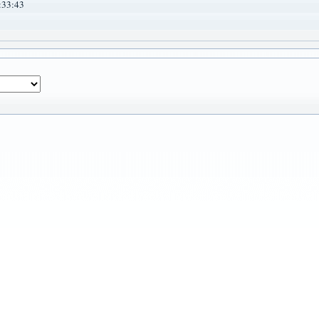
:33:43