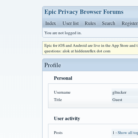
Epic Privacy Browser Forums
Index
User list
Rules
Search
Register
You are not logged in.
Epic for iOS and Android are live in the App Store and
questions: alok at hiddenreflex dot com
Profile
Personal
Username
gltucker
Title
Guest
User activity
Posts
1 -
Show all to