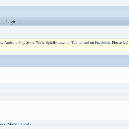
Login
 the Android Play Store. We're EpicBrowser on
Twitter
and on
Facebook
. Please fee
pics
-
Show all posts