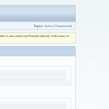
Topics:
Active
|
Unanswered
l free to also email our Founder directly with issues or