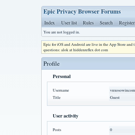
Epic Privacy Browser Forums
Index
User list
Rules
Search
Register
You are not logged in.
Epic for iOS and Android are live in the App Store and
questions: alok at hiddenreflex dot com
Profile
Personal
Username
vnxosowincom
Title
Guest
User activity
Posts
0