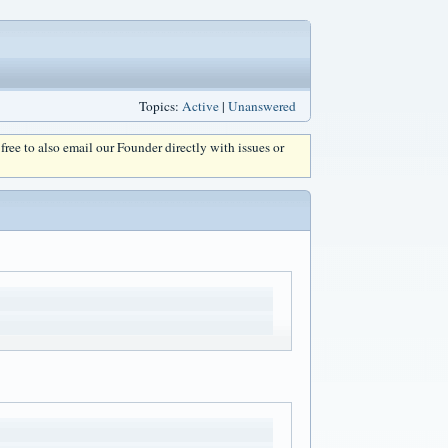
Topics:
Active
|
Unanswered
l free to also email our Founder directly with issues or