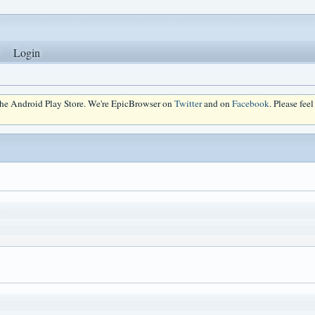
Login
 the Android Play Store. We're EpicBrowser on
Twitter
and on
Facebook
. Please fee