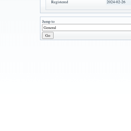
Registered
2024-02-26
Jump to